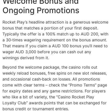
Welcome Bonus and
Ongoing Promotions
Rocket Play’s headline attraction is a generous welcome
bonus that matches a portion of your first deposit.
Typically the offer is a 100% match up to AUD 200, with
a 30‑times wagering requirement on the bonus amount.
That means if you claim a AUD 100 bonus you’ll need to
wager AUD 3,000 before you can cash out any
winnings derived from it.
Beyond the welcome package, the casino rolls out
weekly reload bonuses, free spins on new slot releases,
and occasional cash‑back on losses. All promotions
come with clear terms – check the “Promo Terms” page
for expiry dates and any game restrictions. For players
who like a bit of variety, the “Casino Rocket Play
Loyalty Club” awards points that can be exchanged for
bonus credit or tournament entries.