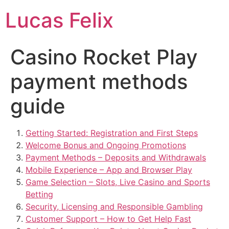
Ir
Lucas Felix
para
o
conteúdo
Casino Rocket Play
payment methods
guide
Getting Started: Registration and First Steps
Welcome Bonus and Ongoing Promotions
Payment Methods – Deposits and Withdrawals
Mobile Experience – App and Browser Play
Game Selection – Slots, Live Casino and Sports
Betting
Security, Licensing and Responsible Gambling
Customer Support – How to Get Help Fast