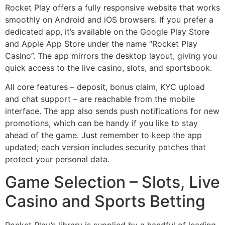
Rocket Play offers a fully responsive website that works
smoothly on Android and iOS browsers. If you prefer a
dedicated app, it’s available on the Google Play Store
and Apple App Store under the name “Rocket Play
Casino”. The app mirrors the desktop layout, giving you
quick access to the live casino, slots, and sportsbook.
All core features – deposit, bonus claim, KYC upload
and chat support – are reachable from the mobile
interface. The app also sends push notifications for new
promotions, which can be handy if you like to stay
ahead of the game. Just remember to keep the app
updated; each version includes security patches that
protect your personal data.
Game Selection – Slots, Live
Casino and Sports Betting
Rocket Play’s library is supplied by a handful of leading