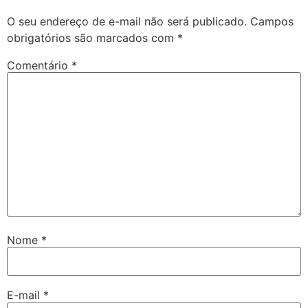
O seu endereço de e-mail não será publicado.
Campos
obrigatórios são marcados com
*
Comentário
*
Nome
*
E-mail
*