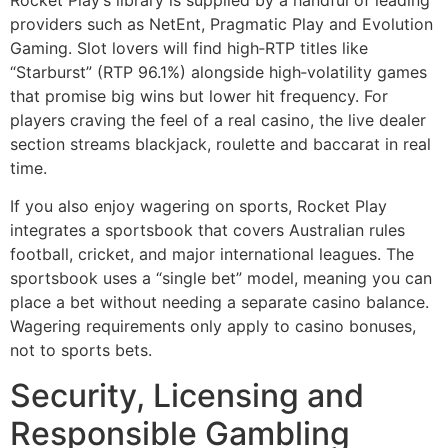
providers such as NetEnt, Pragmatic Play and Evolution
Gaming. Slot lovers will find high‑RTP titles like
“Starburst” (RTP 96.1%) alongside high‑volatility games
that promise big wins but lower hit frequency. For
players craving the feel of a real casino, the live dealer
section streams blackjack, roulette and baccarat in real
time.
If you also enjoy wagering on sports, Rocket Play
integrates a sportsbook that covers Australian rules
football, cricket, and major international leagues. The
sportsbook uses a “single bet” model, meaning you can
place a bet without needing a separate casino balance.
Wagering requirements only apply to casino bonuses,
not to sports bets.
Security, Licensing and
Responsible Gambling