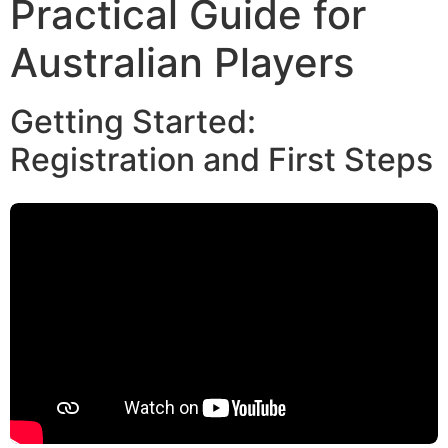
Practical Guide for
Australian Players
Getting Started:
Registration and First Steps