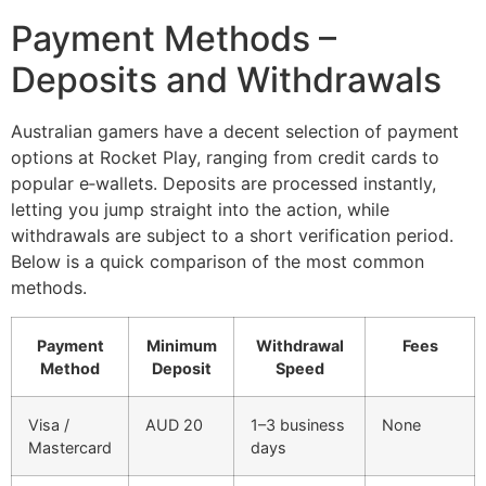
Payment Methods –
Deposits and Withdrawals
Australian gamers have a decent selection of payment
options at Rocket Play, ranging from credit cards to
popular e‑wallets. Deposits are processed instantly,
letting you jump straight into the action, while
withdrawals are subject to a short verification period.
Below is a quick comparison of the most common
methods.
Payment
Minimum
Withdrawal
Fees
Method
Deposit
Speed
Visa /
AUD 20
1–3 business
None
Mastercard
days