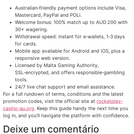
Australian‑friendly payment options include Visa,
Mastercard, PayPal and POLi.
Welcome bonus: 100% match up to AUD 200 with
30× wagering.
Withdrawal speed: instant for e‑wallets, 1‑3 days
for cards.
Mobile app available for Android and iOS, plus a
responsive web version.
Licensed by Malta Gaming Authority,
SSL‑encrypted, and offers responsible‑gambling
tools.
24/7 live chat support and email assistance.
For a full rundown of terms, conditions and the latest
promotion codes, visit the official site at
rocketplay-
casino-au.org
. Keep this guide handy the next time you
log in, and you’ll navigate the platform with confidence.
Deixe um comentário