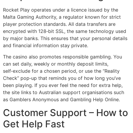
Rocket Play operates under a licence issued by the
Malta Gaming Authority, a regulator known for strict
player protection standards. All data transfers are
encrypted with 128‑bit SSL, the same technology used
by major banks. This ensures that your personal details
and financial information stay private.
The casino also promotes responsible gambling. You
can set daily, weekly or monthly deposit limits,
self‑exclude for a chosen period, or use the “Reality
Check” pop‑up that reminds you of how long you’ve
been playing. If you ever feel the need for extra help,
the site links to Australian support organisations such
as Gamblers Anonymous and Gambling Help Online.
Customer Support – How to
Get Help Fast