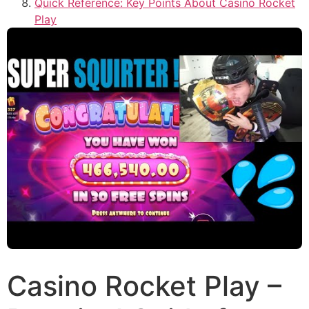
Quick Reference: Key Points About Casino Rocket
Play
Casino Rocket Play –