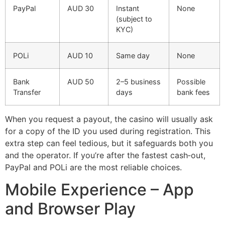
PayPal
AUD 30
Instant
None
(subject to
KYC)
POLi
AUD 10
Same day
None
Bank
AUD 50
2–5 business
Possible
Transfer
days
bank fees
When you request a payout, the casino will usually ask
for a copy of the ID you used during registration. This
extra step can feel tedious, but it safeguards both you
and the operator. If you’re after the fastest cash‑out,
PayPal and POLi are the most reliable choices.
Mobile Experience – App
and Browser Play