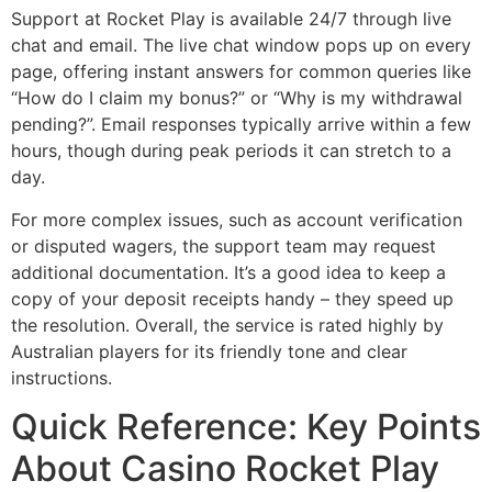
Support at Rocket Play is available 24/7 through live
chat and email. The live chat window pops up on every
page, offering instant answers for common queries like
“How do I claim my bonus?” or “Why is my withdrawal
pending?”. Email responses typically arrive within a few
hours, though during peak periods it can stretch to a
day.
For more complex issues, such as account verification
or disputed wagers, the support team may request
additional documentation. It’s a good idea to keep a
copy of your deposit receipts handy – they speed up
the resolution. Overall, the service is rated highly by
Australian players for its friendly tone and clear
instructions.
Quick Reference: Key Points
About Casino Rocket Play