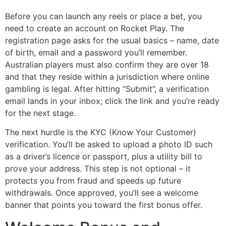
Before you can launch any reels or place a bet, you
need to create an account on Rocket Play. The
registration page asks for the usual basics – name, date
of birth, email and a password you’ll remember.
Australian players must also confirm they are over 18
and that they reside within a jurisdiction where online
gambling is legal. After hitting “Submit”, a verification
email lands in your inbox; click the link and you’re ready
for the next stage.
The next hurdle is the KYC (Know Your Customer)
verification. You’ll be asked to upload a photo ID such
as a driver’s licence or passport, plus a utility bill to
prove your address. This step is not optional – it
protects you from fraud and speeds up future
withdrawals. Once approved, you’ll see a welcome
banner that points you toward the first bonus offer.