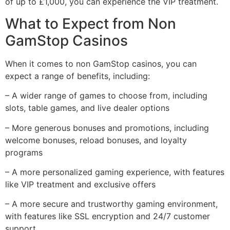
of up to £1,000, you can experience the VIP treatment.
What to Expect from Non
GamStop Casinos
When it comes to non GamStop casinos, you can
expect a range of benefits, including:
– A wider range of games to choose from, including
slots, table games, and live dealer options
– More generous bonuses and promotions, including
welcome bonuses, reload bonuses, and loyalty
programs
– A more personalized gaming experience, with features
like VIP treatment and exclusive offers
– A more secure and trustworthy gaming environment,
with features like SSL encryption and 24/7 customer
support