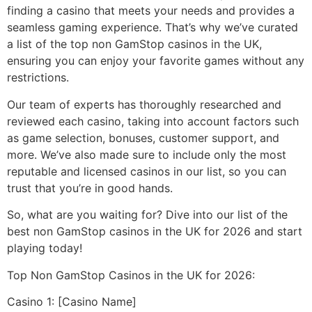
finding a casino that meets your needs and provides a
seamless gaming experience. That’s why we’ve curated
a list of the top non GamStop casinos in the UK,
ensuring you can enjoy your favorite games without any
restrictions.
Our team of experts has thoroughly researched and
reviewed each casino, taking into account factors such
as game selection, bonuses, customer support, and
more. We’ve also made sure to include only the most
reputable and licensed casinos in our list, so you can
trust that you’re in good hands.
So, what are you waiting for? Dive into our list of the
best non GamStop casinos in the UK for 2026 and start
playing today!
Top Non GamStop Casinos in the UK for 2026:
Casino 1: [Casino Name]