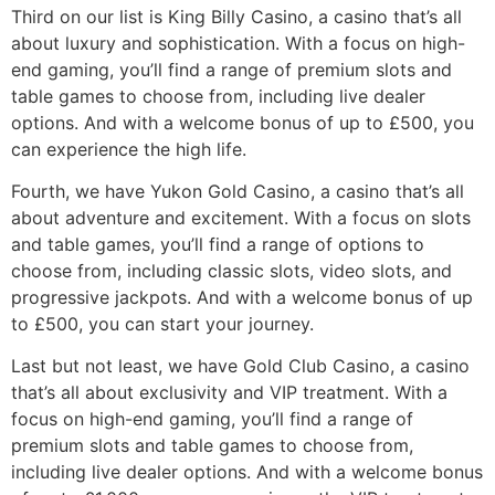
Third on our list is King Billy Casino, a casino that’s all
about luxury and sophistication. With a focus on high-
end gaming, you’ll find a range of premium slots and
table games to choose from, including live dealer
options. And with a welcome bonus of up to £500, you
can experience the high life.
Fourth, we have Yukon Gold Casino, a casino that’s all
about adventure and excitement. With a focus on slots
and table games, you’ll find a range of options to
choose from, including classic slots, video slots, and
progressive jackpots. And with a welcome bonus of up
to £500, you can start your journey.
Last but not least, we have Gold Club Casino, a casino
that’s all about exclusivity and VIP treatment. With a
focus on high-end gaming, you’ll find a range of
premium slots and table games to choose from,
including live dealer options. And with a welcome bonus