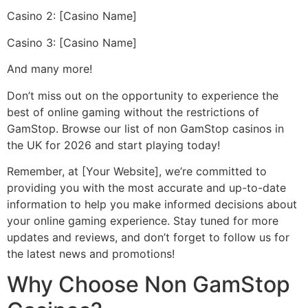
Casino 2: [Casino Name]
Casino 3: [Casino Name]
And many more!
Don’t miss out on the opportunity to experience the
best of online gaming without the restrictions of
GamStop. Browse our list of non GamStop casinos in
the UK for 2026 and start playing today!
Remember, at [Your Website], we’re committed to
providing you with the most accurate and up-to-date
information to help you make informed decisions about
your online gaming experience. Stay tuned for more
updates and reviews, and don’t forget to follow us for
the latest news and promotions!
Why Choose Non GamStop