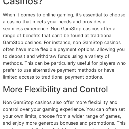
Casinos?
When it comes to online gaming, it’s essential to choose
a casino that meets your needs and provides a
seamless experience. Non GamStop casinos offer a
range of benefits that can’t be found at traditional
GamStop casinos. For instance, non GamStop casinos
often have more flexible payment options, allowing you
to deposit and withdraw funds using a variety of
methods. This can be particularly useful for players who
prefer to use alternative payment methods or have
limited access to traditional payment options.
More Flexibility and Control
Non GamStop casinos also offer more flexibility and
control over your gaming experience. You can often set
your own limits, choose from a wider range of games,
and enjoy more generous bonuses and promotions. This