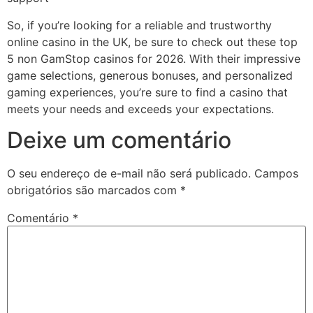
So, if you’re looking for a reliable and trustworthy
online casino in the UK, be sure to check out these top
5 non GamStop casinos for 2026. With their impressive
game selections, generous bonuses, and personalized
gaming experiences, you’re sure to find a casino that
meets your needs and exceeds your expectations.
Deixe um comentário
O seu endereço de e-mail não será publicado.
Campos
obrigatórios são marcados com
*
Comentário
*