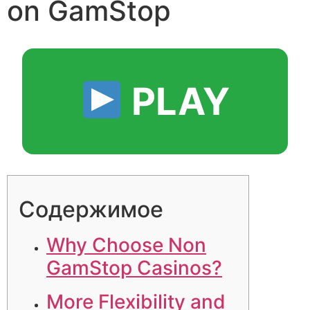
on GamStop
PLAY
Содержимое
Why Choose Non
GamStop Casinos?
More Flexibility and