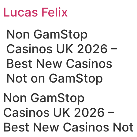
Ir
Lucas Felix
para
o
conteúdo
Non GamStop
Casinos UK 2026 –
Best New Casinos
Not on GamStop
Non GamStop
Casinos UK 2026 –
Best New Casinos Not