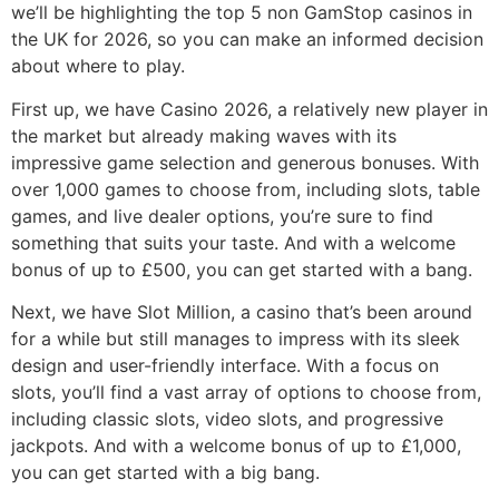
we’ll be highlighting the top 5 non GamStop casinos in
the UK for 2026, so you can make an informed decision
about where to play.
First up, we have Casino 2026, a relatively new player in
the market but already making waves with its
impressive game selection and generous bonuses. With
over 1,000 games to choose from, including slots, table
games, and live dealer options, you’re sure to find
something that suits your taste. And with a welcome
bonus of up to £500, you can get started with a bang.
Next, we have Slot Million, a casino that’s been around
for a while but still manages to impress with its sleek
design and user-friendly interface. With a focus on
slots, you’ll find a vast array of options to choose from,
including classic slots, video slots, and progressive
jackpots. And with a welcome bonus of up to £1,000,
you can get started with a big bang.