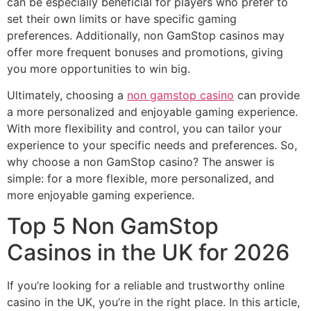
can be especially beneficial for players who prefer to
set their own limits or have specific gaming
preferences. Additionally, non GamStop casinos may
offer more frequent bonuses and promotions, giving
you more opportunities to win big.
Ultimately, choosing a
non gamstop casino
can provide
a more personalized and enjoyable gaming experience.
With more flexibility and control, you can tailor your
experience to your specific needs and preferences. So,
why choose a non GamStop casino? The answer is
simple: for a more flexible, more personalized, and
more enjoyable gaming experience.
Top 5 Non GamStop
Casinos in the UK for 2026
If you’re looking for a reliable and trustworthy online
casino in the UK, you’re in the right place. In this article,