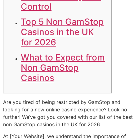
Control
Top 5 Non GamStop
Casinos in the UK
for 2026
What to Expect from
Non GamStop
Casinos
Are you tired of being restricted by GamStop and
looking for a new online casino experience? Look no
further! We’ve got you covered with our list of the best
non GamStop casinos in the UK for 2026.
At [Your Website], we understand the importance of