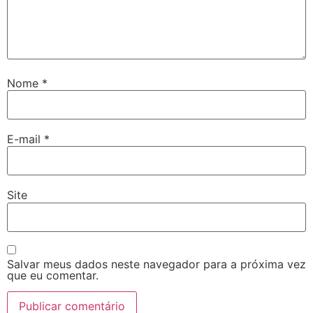
Nome
*
E-mail
*
Site
Salvar meus dados neste navegador para a próxima vez
que eu comentar.