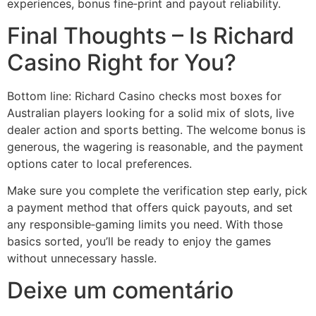
experiences, bonus fine‑print and payout reliability.
Final Thoughts – Is Richard
Casino Right for You?
Bottom line: Richard Casino checks most boxes for
Australian players looking for a solid mix of slots, live
dealer action and sports betting. The welcome bonus is
generous, the wagering is reasonable, and the payment
options cater to local preferences.
Make sure you complete the verification step early, pick
a payment method that offers quick payouts, and set
any responsible‑gaming limits you need. With those
basics sorted, you’ll be ready to enjoy the games
without unnecessary hassle.
Deixe um comentário