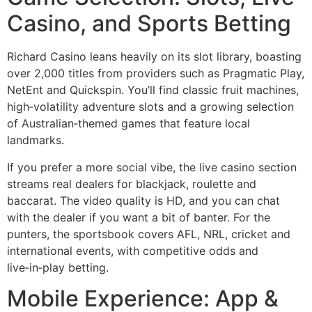
Casino, and Sports Betting
Richard Casino leans heavily on its slot library, boasting
over 2,000 titles from providers such as Pragmatic Play,
NetEnt and Quickspin. You’ll find classic fruit machines,
high‑volatility adventure slots and a growing selection
of Australian‑themed games that feature local
landmarks.
If you prefer a more social vibe, the live casino section
streams real dealers for blackjack, roulette and
baccarat. The video quality is HD, and you can chat
with the dealer if you want a bit of banter. For the
punters, the sportsbook covers AFL, NRL, cricket and
international events, with competitive odds and
live‑in‑play betting.
Mobile Experience: App &