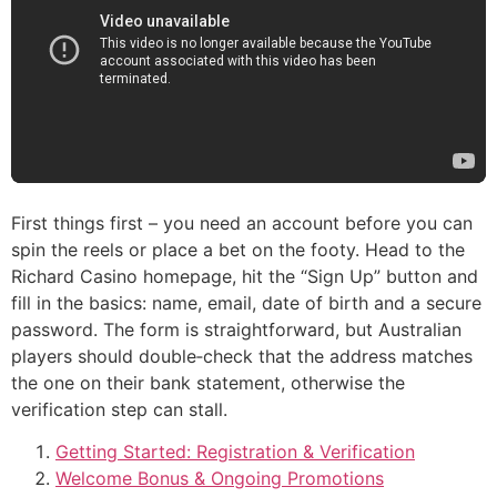
First things first – you need an account before you can
spin the reels or place a bet on the footy. Head to the
Richard Casino homepage, hit the “Sign Up” button and
fill in the basics: name, email, date of birth and a secure
password. The form is straightforward, but Australian
players should double‑check that the address matches
the one on their bank statement, otherwise the
verification step can stall.
Getting Started: Registration & Verification
Welcome Bonus & Ongoing Promotions