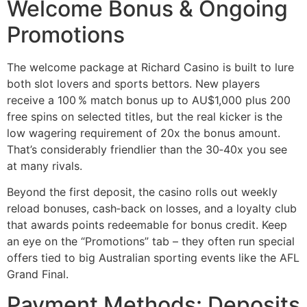
Welcome Bonus & Ongoing
Promotions
The welcome package at Richard Casino is built to lure
both slot lovers and sports bettors. New players
receive a 100 % match bonus up to AU$1,000 plus 200
free spins on selected titles, but the real kicker is the
low wagering requirement of 20x the bonus amount.
That’s considerably friendlier than the 30‑40x you see
at many rivals.
Beyond the first deposit, the casino rolls out weekly
reload bonuses, cash‑back on losses, and a loyalty club
that awards points redeemable for bonus credit. Keep
an eye on the “Promotions” tab – they often run special
offers tied to big Australian sporting events like the AFL
Grand Final.
Payment Methods: Deposits