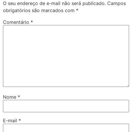
O seu endereço de e-mail não será publicado.
Campos
obrigatórios são marcados com
*
Comentário
*
Nome
*
E-mail
*