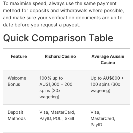
To maximise speed, always use the same payment
method for deposits and withdrawals where possible,
and make sure your verification documents are up to
date before you request a payout.
Quick Comparison Table
Feature
Richard Casino
Average Aussie
Casino
Welcome
100 % up to
Up to AU$800 +
Bonus
AU$1,000 + 200
100 spins (30x
spins (20x
wagering)
wagering)
Deposit
Visa, MasterCard,
Visa,
Methods
PayID, POLi, Skrill
MasterCard,
PayID