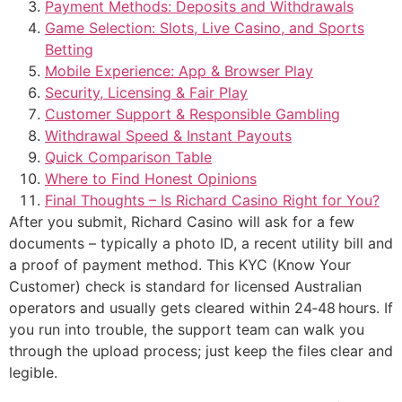
Payment Methods: Deposits and Withdrawals
Game Selection: Slots, Live Casino, and Sports
Betting
Mobile Experience: App & Browser Play
Security, Licensing & Fair Play
Customer Support & Responsible Gambling
Withdrawal Speed & Instant Payouts
Quick Comparison Table
Where to Find Honest Opinions
Final Thoughts – Is Richard Casino Right for You?
After you submit, Richard Casino will ask for a few
documents – typically a photo ID, a recent utility bill and
a proof of payment method. This KYC (Know Your
Customer) check is standard for licensed Australian
operators and usually gets cleared within 24‑48 hours. If
you run into trouble, the support team can walk you
through the upload process; just keep the files clear and
legible.