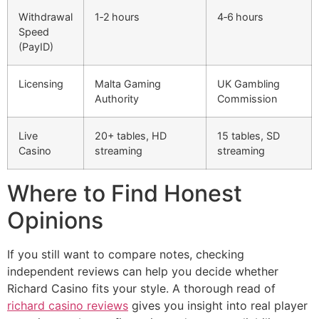
Withdrawal
1‑2 hours
4‑6 hours
Speed
(PayID)
Licensing
Malta Gaming
UK Gambling
Authority
Commission
Live
20+ tables, HD
15 tables, SD
Casino
streaming
streaming
Where to Find Honest
Opinions
If you still want to compare notes, checking
independent reviews can help you decide whether
Richard Casino fits your style. A thorough read of
richard casino reviews
gives you insight into real player