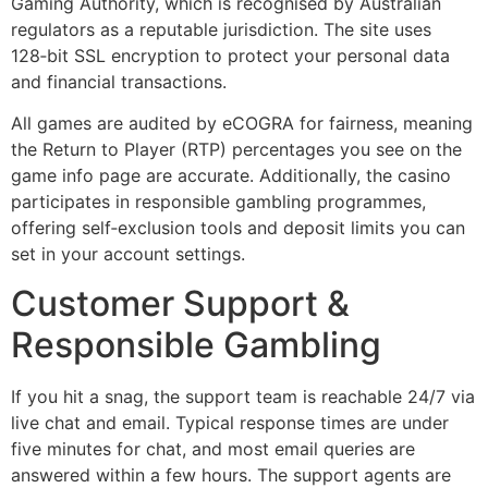
Gaming Authority, which is recognised by Australian
regulators as a reputable jurisdiction. The site uses
128‑bit SSL encryption to protect your personal data
and financial transactions.
All games are audited by eCOGRA for fairness, meaning
the Return to Player (RTP) percentages you see on the
game info page are accurate. Additionally, the casino
participates in responsible gambling programmes,
offering self‑exclusion tools and deposit limits you can
set in your account settings.
Customer Support &
Responsible Gambling
If you hit a snag, the support team is reachable 24/7 via
live chat and email. Typical response times are under
five minutes for chat, and most email queries are
answered within a few hours. The support agents are