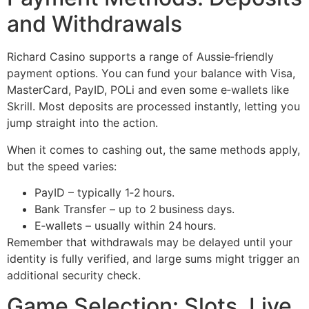
and Withdrawals
Richard Casino supports a range of Aussie‑friendly
payment options. You can fund your balance with Visa,
MasterCard, PayID, POLi and even some e‑wallets like
Skrill. Most deposits are processed instantly, letting you
jump straight into the action.
When it comes to cashing out, the same methods apply,
but the speed varies:
PayID – typically 1‑2 hours.
Bank Transfer – up to 2 business days.
E‑wallets – usually within 24 hours.
Remember that withdrawals may be delayed until your
identity is fully verified, and large sums might trigger an
additional security check.
Game Selection: Slots, Live