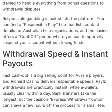
trained to handle everything from bonus questions to
withdrawal disputes.
Responsible gambling is baked into the platform. You
can find a “Responsible Play” hub that lists contact
details for Australian help organisations, and the casino
offers a “Cool‑Off” period where you can temporarily
suspend your account without losing funds.
Withdrawal Speed & Instant
Payouts
Fast cash‑out is a big selling point for Aussie players,
and Richard Casino delivers respectable speeds. PayID
withdrawals are practically instant, while e‑wallets
usually clear within a day. Bank transfers take the
longest, but the casino’s “Express Withdrawal” option
can shave a few hours off the process for a small fee.