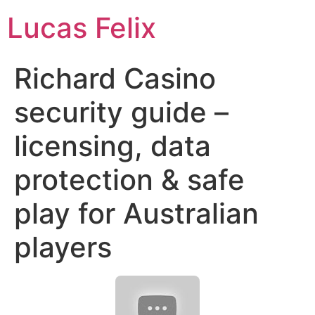
Ir
Lucas Felix
para
o
conteúdo
Richard Casino
security guide –
licensing, data
protection & safe
play for Australian
players