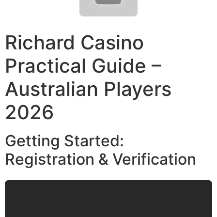
Richard Casino
Practical Guide –
Australian Players
2026
Getting Started:
Registration & Verification