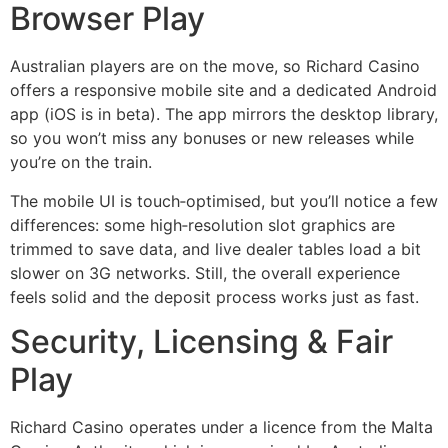
Browser Play
Australian players are on the move, so Richard Casino
offers a responsive mobile site and a dedicated Android
app (iOS is in beta). The app mirrors the desktop library,
so you won’t miss any bonuses or new releases while
you’re on the train.
The mobile UI is touch‑optimised, but you’ll notice a few
differences: some high‑resolution slot graphics are
trimmed to save data, and live dealer tables load a bit
slower on 3G networks. Still, the overall experience
feels solid and the deposit process works just as fast.
Security, Licensing & Fair
Play
Richard Casino operates under a licence from the Malta